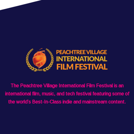
The Peachtree Village International Film Festival is an
international film, music, and tech festival featuring some of
the world’s Best-In-Class indie and mainstream content.