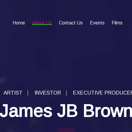
Home
About Us
Contact Us
Events
Films
ARTIST
INVESTOR
EXECUTIVE PRODUCE
James JB Brow