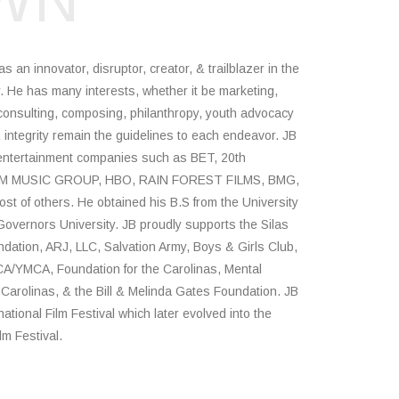
WN
an innovator, disruptor, creator, & trailblazer in the
y. He has many interests, whether it be marketing,
consulting, composing, philanthropy, youth advocacy
integrity remain the guidelines to each endeavor. JB
entertainment companies such as BET, 20th
M MUSIC GROUP, HBO, RAIN FOREST FILMS, BMG,
of others. He obtained his B.S from the University
overnors University. JB proudly supports the Silas
dation, ARJ, LLC, Salvation Army, Boys & Girls Club,
YMCA, Foundation for the Carolinas, Mental
 Carolinas, & the Bill & Melinda Gates Foundation. JB
tional Film Festival which later evolved into the
lm Festival.