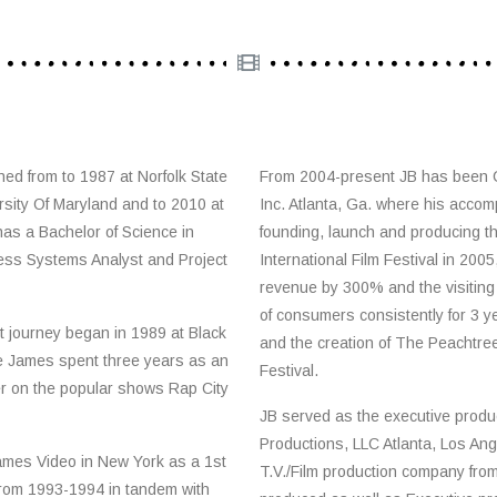
ned from to 1987 at Norfolk State
From 2004-present JB has been
rsity Of Maryland and to 2010 at
Inc. Atlanta, Ga. where his accom
has a Bachelor of Science in
founding, launch and producing th
ess Systems Analyst and Project
International Film Festival in 2005
revenue by 300% and the visiting
of consumers consistently for 3 y
t journey began in 1989 at Black
and the creation of The Peachtree 
e James spent three years as an
Festival.
er on the popular shows Rap City
JB served as the executive produc
Productions, LLC Atlanta, Los Ang
ames Video in New York as a 1st
T.V./Film production company fr
from 1993-1994 in tandem with