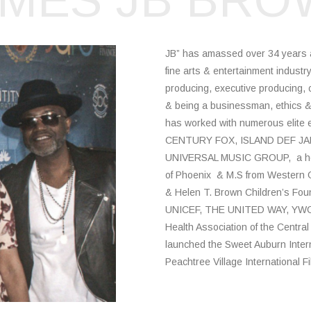
AMES JB BRO
JB” has amassed over 34 years as 
fine arts & entertainment industr
producing, executive producing, 
& being a businessman, ethics & 
has worked with numerous elite 
CENTURY FOX, ISLAND DEF JA
UNIVERSAL MUSIC GROUP, a host 
of Phoenix & M.S from Western G
& Helen T. Brown Children’s Foun
UNICEF, THE UNITED WAY, YWCA/
Health Association of the Central
launched the Sweet Auburn Interna
Peachtree Village International Fi