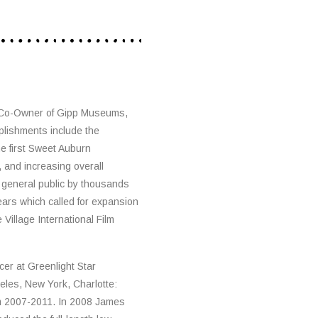
 Co-Owner of Gipp Museums,
plishments include the
e first Sweet Auburn
, and increasing overall
 general public by thousands
ears which called for expansion
Village International Film
er at Greenlight Star
eles, New York, Charlotte:
om 2007-2011. In 2008 James