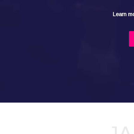
Learn mo