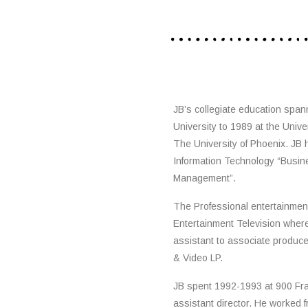
JB’s collegiate education span
University to 1989 at the Unive
The University of Phoenix. JB 
Information Technology “Busin
Management”.
The Professional entertainmen
Entertainment Television wher
assistant to associate produc
& Video LP.
JB spent 1992-1993 at 900 Fr
assistant director. He worked 