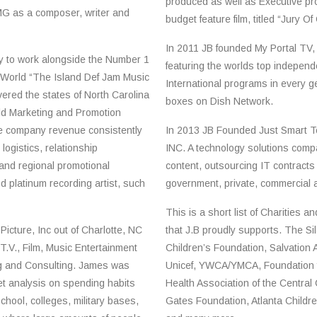
produced as well as Executive pro
G as a composer, writer and
budget feature film, titled “Jury O
In 2011 JB founded My Portal TV, 
y to work alongside the Number 1
featuring the worlds top indepen
World “The Island Def Jam Music
International programs in every ge
ered the states of North Carolina
boxes on Dish Network.
ld Marketing and Promotion
se company revenue consistently
In 2013 JB Founded Just Smart T
logistics, relationship
INC. A technology solutions com
nd regional promotional
content, outsourcing IT contracts
nd platinum recording artist, such
government, private, commercial an
This is a short list of Charities a
icture, Inc out of Charlotte, NC
that J.B proudly supports. The S
 T.V., Film, Music Entertainment
Children’s Foundation, Salvation 
ng and Consulting. James was
Unicef, YWCA/YMCA, Foundation f
et analysis on spending habits
Health Association of the Central 
chool, colleges, military bases,
Gates Foundation, Atlanta Childr