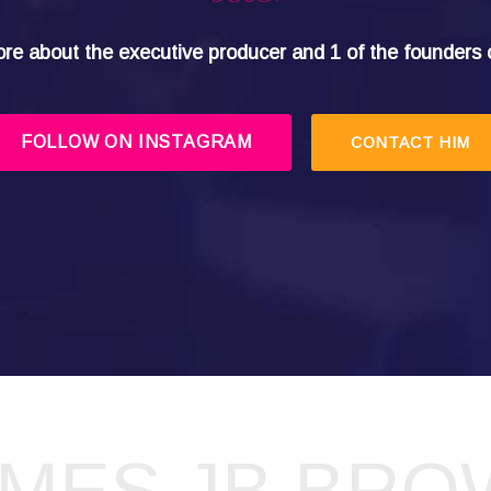
re about the executive producer and 1 of the founders 
FOLLOW ON INSTAGRAM
CONTACT HIM