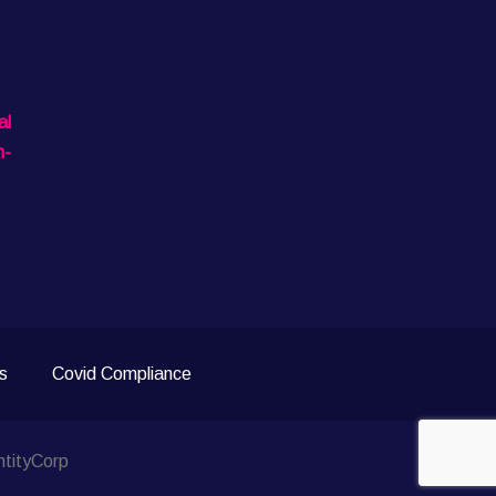
al
n-
s
Covid Compliance
ntityCorp