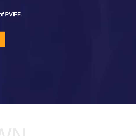
of PVIFF.