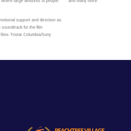
s where large amounts of people
and many more.
motional support and direction as
soundtrack for the film
Films-Tristar Columbia/Sony