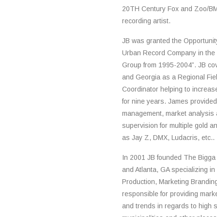
20TH Century Fox and Zoo/BM
recording artist.
JB was granted the Opportunit
Urban Record Company in the 
Group from 1995-2004”. JB cov
and Georgia as a Regional Fie
Coordinator helping to increa
for nine years. James provided 
management, market analysis a
supervision for multiple gold a
as Jay Z, DMX, Ludacris, etc..
In 2001 JB founded The Bigga P
and Atlanta, GA specializing in
Production, Marketing Brandi
responsible for providing mark
and trends in regards to high s