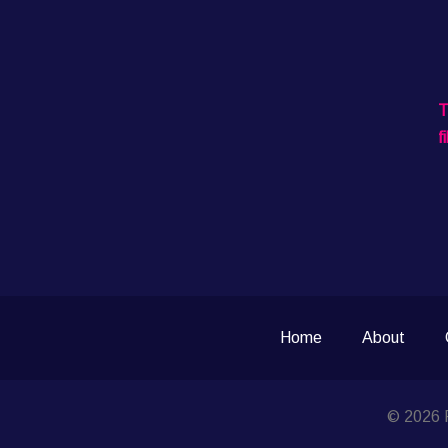
T
f
Home
About
© 2026 P