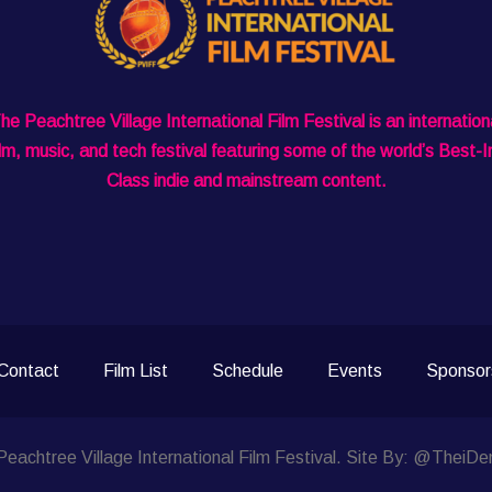
he Peachtree Village International Film Festival is an internation
ilm, music, and tech festival featuring some of the world’s Best-I
Class indie and mainstream content.
Contact
Film List
Schedule
Events
Sponsor
eachtree Village International Film Festival. Site By: @TheiDe