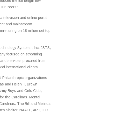
duced the full-length low
f Our Peers”.
a television and online portal
dent and mainstream
nre airing on 18 million set top
echnology Systems, Inc, JSTS,
pany focused on streaming
 and services procured from
d international clients.
nd Philanthropic organizations
ilas and Helen T. Brown
Army Boys and Girls Club,
or the Carolinas, Mental
Carolinas, The Bill and Melinda
en’s Shelter, NAACP, ARJ, LLC