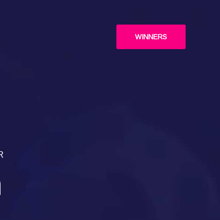
WINNERS
R
n