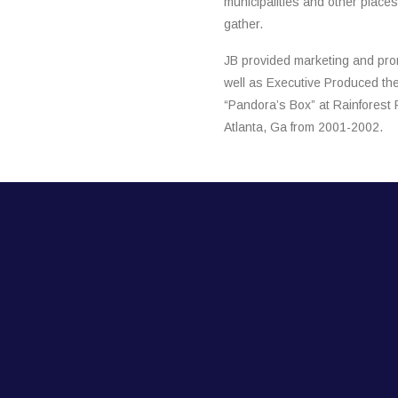
municipalities and other place
gather.
JB provided marketing and pro
well as Executive Produced the 
“Pandora’s Box” at Rainforest 
Atlanta, Ga from 2001-2002.