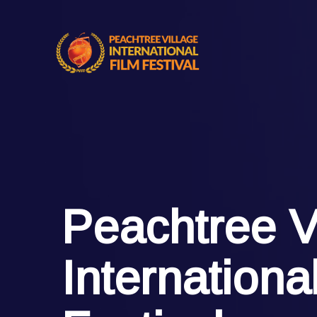
Peachtree V
Internationa