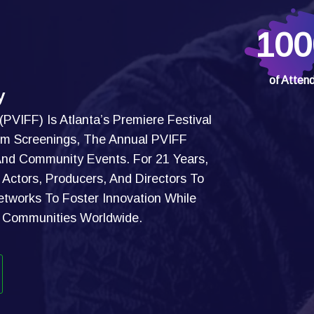
100
of Atten
y
 (PVIFF) Is Atlanta’s Premiere Festival
Film Screenings, The Annual PVIFF
 And Community Events. For 21 Years,
Actors, Producers, And Directors To
etworks To Foster Innovation While
g Communities Worldwide.