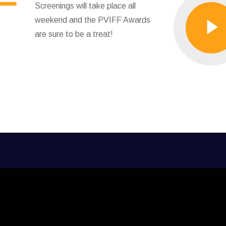
Screenings will take place all
weekend and the PVIFF Awards
are sure to be a treat!