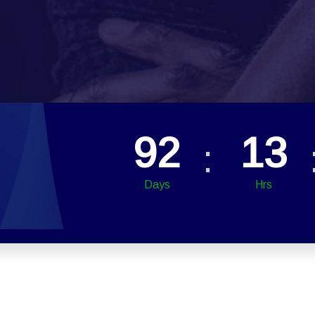
92
13
Days
Hrs