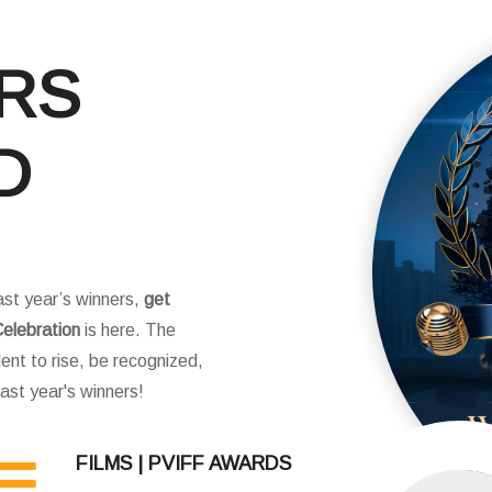
ERS
D
ast year’s winners,
get
elebration
is here. The
ent to rise, be recognized,
 last year's winners!
FILMS | PVIFF AWARDS