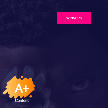
WINNERS
A+
Content