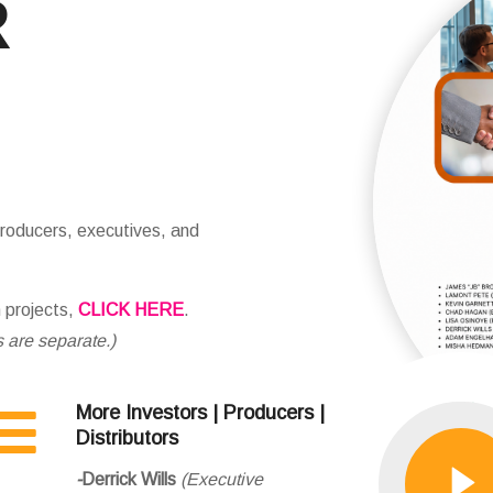
R
ducers, executives, and
n projects,
CLICK HERE
.
s are separate.)
More Investors | Producers |
Distributors
-
Derrick Wills
(Executive