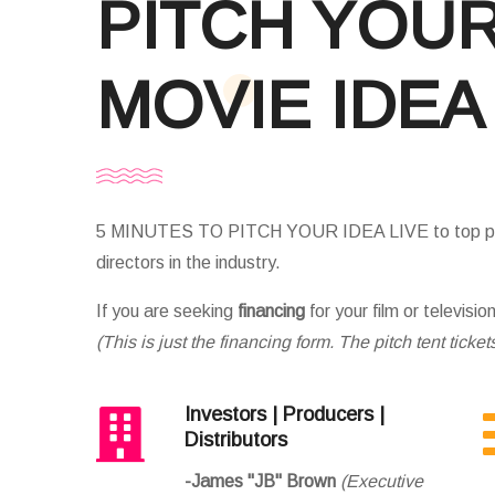
PITCH YOU
MOVIE IDEA
5 MINUTES TO PITCH YOUR IDEA LIVE to top pro
directors in the industry.
If you are seeking
financing
for your film or televisio
(This is just the financing form. The pitch tent ticket
Investors | Producers |
Distributors
-James "JB" Brown
(Executive