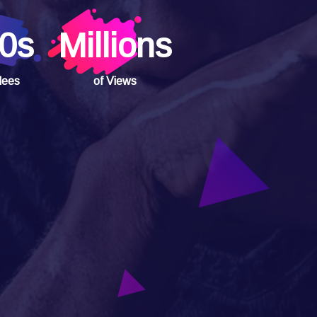
0s
Millions
dees
of Views