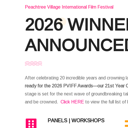
Peachtree Village International Film Festival
2026 WINN
ANNOUNCE
After celebrating 20 incredible years and crowning l
ready for the 2026 PVIFF Awards—our 21st Year C
stage is set for the next wave of groundbreaking tal
and be crowned.
Click HERE
to view the full list of
PANELS | WORKSHOPS