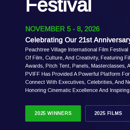
Festival
NOVEMBER 5 - 8, 2026
Celebrating Our 21st Anniversar
Peachtree Village International Film Festival
Of Film, Culture, And Creativity, Featuring 
Awards, Pitch Tent, Panels, Masterclasses,
PVIFF Has Provided A Powerful Platform For 
Connect With Executives, Celebrities, And N
Honoring Cinematic Excellence And Inspirin
2025 WINNERS
2025 FILMS