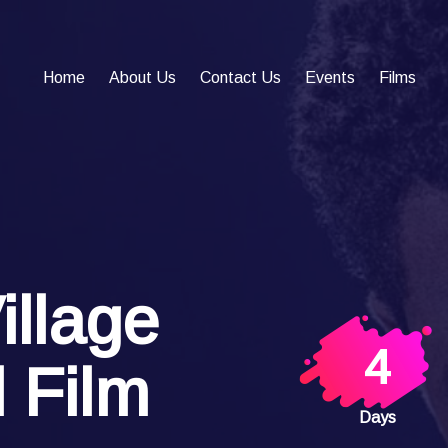
Home
About Us
Contact Us
Events
Films
illage
4
l Film
Days