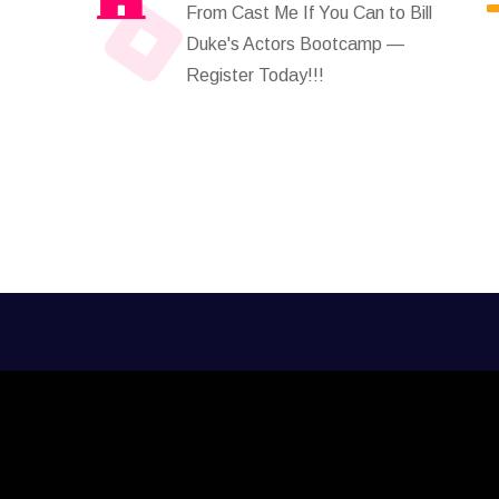
From Cast Me If You Can to Bill
Duke's Actors Bootcamp —
Register Today!!!