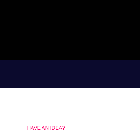
HAVE AN IDEA?