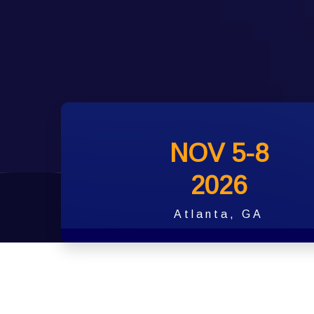
NOV 5-8
2026
Atlanta, GA