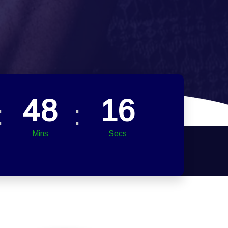
48
14
Mins
Secs