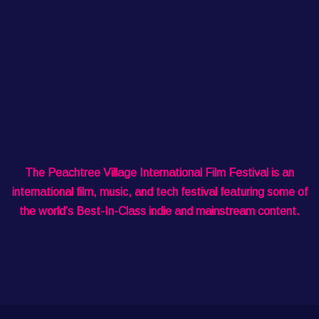
The Peachtree Village International Film Festival is an
international film, music, and tech festival featuring some of
the world’s Best-In-Class indie and mainstream content.