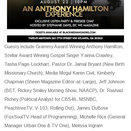
Guests include Grammy Award-Winning Anthony Hamilton,
Stellar Award Winning Gospel Singer Y’anna Crawley,
Tasha Page-Lockhart, Pastor Dr. Jamal Bryant (New Birth
Missionary Church), Media Mogul Karen Civil, Kimberly
Chapman (Sheen Magazine Editor-at-Large), Jeff Johnson
(BET, Rickey Smiley Morning Show, NAACP), Dr. Rashad
Richey (Political Analyst for CBS46, MSNBC,
PeachtreeTV, V-103, Rolling Out), James DuBose
(FoxSoulTV Head of Programming), Michelle Rice (General
Manager Urban One & TV One), Melissa Ingram