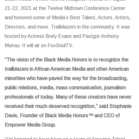
21-22, 2021 at the Twelve Midtown Conference Center
and honored some of Media’s Best Talent, Actors, Artists,
Directors, and more. Trailblazers in the community. It was
hosted by Actress Brely Evans and Pastgor Anthony
Murray. It will air on FoxSoulTV.
“The vision of the Black Media Honors is to recognize the
trailblazers in African American Media and other American
minorities who have paved the way for the broadcasting,
public relations, media, mass communication, journalism
professionals of today. Many of these creators have never
received their much-deserved recognition,” said Stephanie
Davis, Founder of Black Media Honors™️ and CEO of
Empower Media Group.