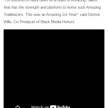
“I’m honored to have been on a team of Amazing Talent
that has the strength and platform to honor such Amazing
Trailblazers. This was an Amazing 1st Year!” said Derrick
Wills, Co-Producer of Black Media Honors.