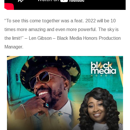
“To see this come together was a feat. 2022 will be 10
times more amazing and even more powerful. The sky is
the limit!” – Len Gibson – Black Media Honors Production
Manager.