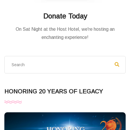
Donate Today
On Sat Night at the Host Hotel, we're hosting an
enchanting experience!
HONORING 20 YEARS OF LEGACY