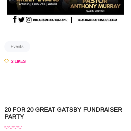
Events
2 LIKES
20 FOR 20 GREAT GATSBY FUNDRAISER
PARTY