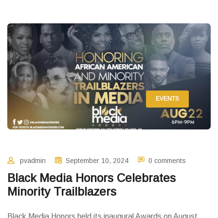
EVENTS
pvadmin
September 10, 2024
0 comments
Black Media Honors Celebrates
Minority Trailblazers
Black Media Honors held its inaugural Awards on August