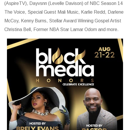
(AspireTV), Dayvsnn (Levelle Davison) of NBC Season 14
The Voice, Special Guest Mali Music, Karlie Redd, Darlene
McCoy, Kenny Burns, Stellar Award Winning Gospel Artist
Christina Bell, Former NBA Star Lamar Odom and more.