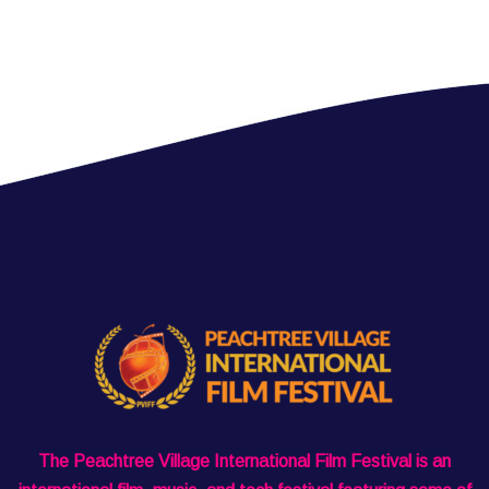
The Peachtree Village International Film Festival is an