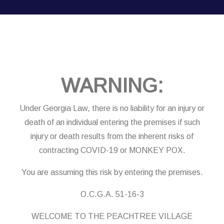
WARNING:
Under Georgia Law, there is no liability for an injury or
death of an individual entering the premises if such
injury or death results from the inherent risks of
contracting COVID-19 or MONKEY POX.
You are assuming this risk by entering the premises.
O.C.G.A. 51-16-3
WELCOME TO THE PEACHTREE VILLAGE