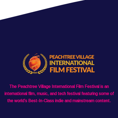
The Peachtree Village International Film Festival is an
international film, music, and tech festival featuring some of
the world’s Best-In-Class indie and mainstream content.