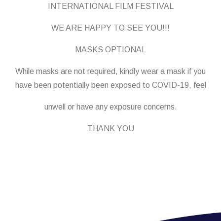
INTERNATIONAL FILM FESTIVAL
WE ARE HAPPY TO SEE YOU!!!
MASKS OPTIONAL
While masks are not required, kindly wear a mask if you
have been potentially been exposed to COVID-19, feel
unwell or have any exposure concerns.
THANK YOU