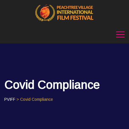
Covid Compliance
PVIFF
> Covid Compliance