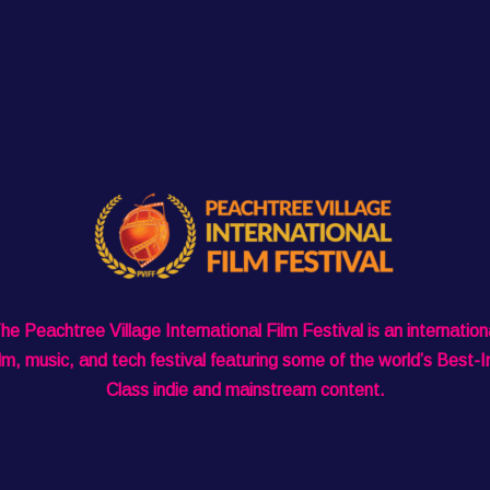
he Peachtree Village International Film Festival is an internation
ilm, music, and tech festival featuring some of the world’s Best-I
Class indie and mainstream content.