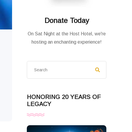
Donate Today
On Sat Night at the Host Hotel, we're
hosting an enchanting experience!
HONORING 20 YEARS OF
LEGACY