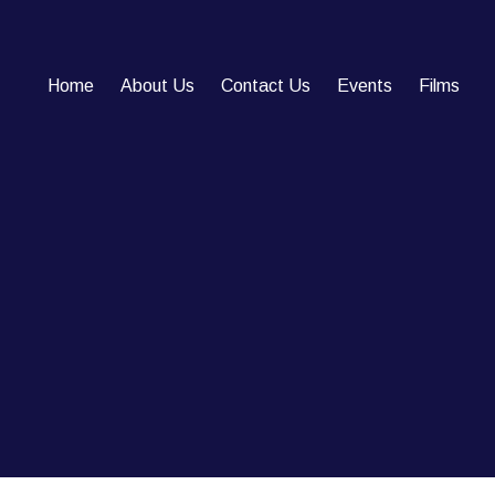
Home
About Us
Contact Us
Events
Films