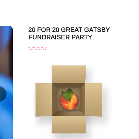
20 FOR 20 GREAT GATSBY
FUNDRAISER PARTY