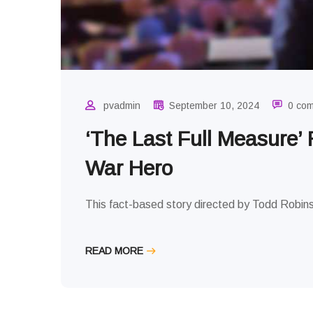
VIEWS
pvadmin
September 10, 2024
0 co
‘The Last Full Measure’
War Hero
This fact-based story directed by Todd Robins
READ MORE