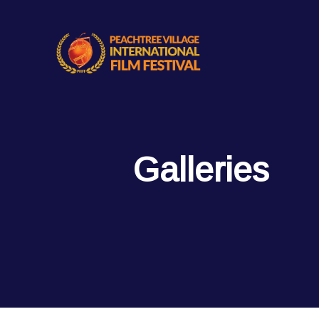
Galleries