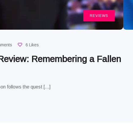
REVIEWS
mments
6 Likes
 Review: Remembering a Fallen
on follows the quest […]