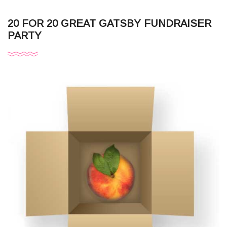
20 FOR 20 GREAT GATSBY FUNDRAISER
PARTY