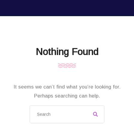
Nothing Found
It seems we can’t find what you’re looking for.
Perhaps searching can help.