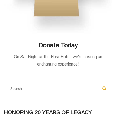
Donate Today
On Sat Night at the Host Hotel, we're hosting an
enchanting experience!
HONORING 20 YEARS OF LEGACY