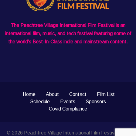
The Peachtree Village International Film Festival is an
international film, music, and tech festival featuring some of
the world’s Best-In-Class indie and mainstream content.
Home
About
Contact
Film List
Schedule
Events
Sponsors
Covid Compliance
© 2026 Peachtree Village International Film Festival. Site