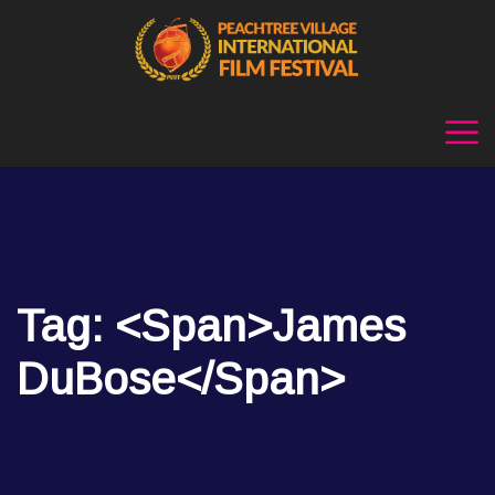
Tag: <span>James
DuBose</span>