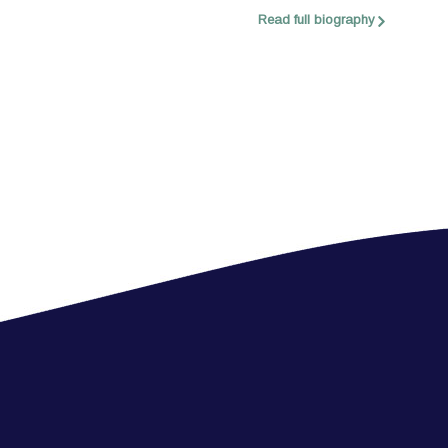
Read full biography