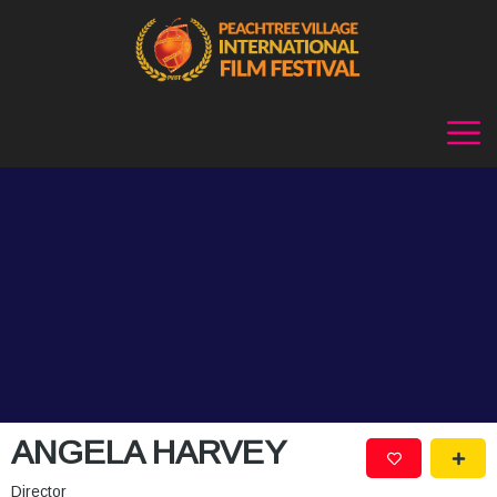
ANGELA HARVEY
Director