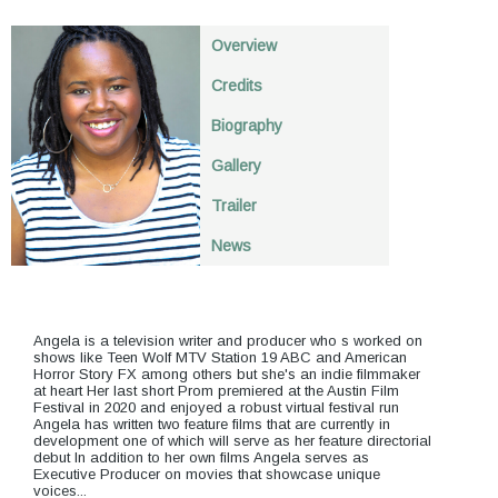
Overview
Credits
Biography
Gallery
Trailer
News
Angela is a television writer and producer who s worked on
shows like Teen Wolf MTV Station 19 ABC and American
Horror Story FX among others but she's an indie filmmaker
at heart Her last short Prom premiered at the Austin Film
Festival in 2020 and enjoyed a robust virtual festival run
Angela has written two feature films that are currently in
development one of which will serve as her feature directorial
debut In addition to her own films Angela serves as
Executive Producer on movies that showcase unique
voices...