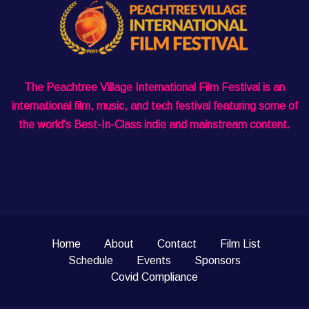
The Peachtree Village International Film Festival is an
international film, music, and tech festival featuring some of
the world’s Best-In-Class indie and mainstream content.
Home
About
Contact
Film List
Schedule
Events
Sponsors
Covid Compliance