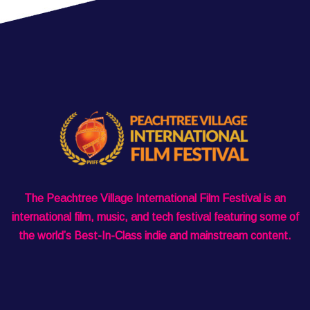
The Peachtree Village International Film Festival is an
international film, music, and tech festival featuring some of
the world’s Best-In-Class indie and mainstream content.