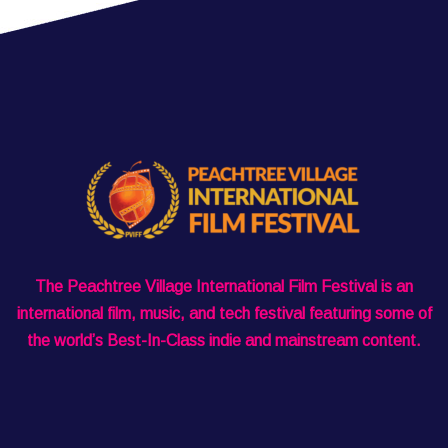
The Peachtree Village International Film Festival is an
international film, music, and tech festival featuring some of
the world’s Best-In-Class indie and mainstream content.