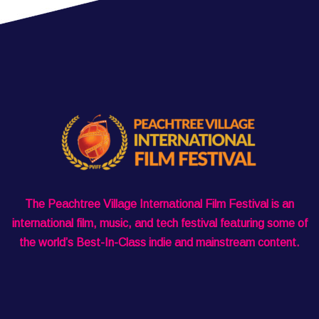
The Peachtree Village International Film Festival is an
international film, music, and tech festival featuring some of
the world’s Best-In-Class indie and mainstream content.